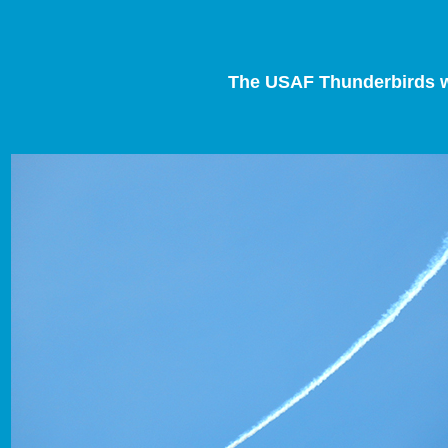
The USAF Thunderbirds wil