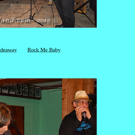
ideaway
Rock Me Baby