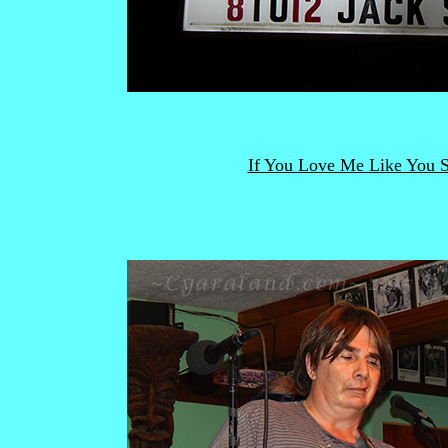
If You Love Me Like You 