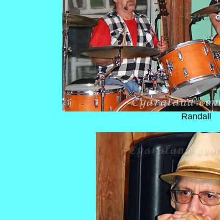
Randall