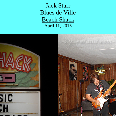
Jack Starr
Blues de Ville
Beach Shack
April 11, 2015