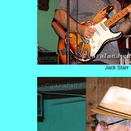
Jack Starr