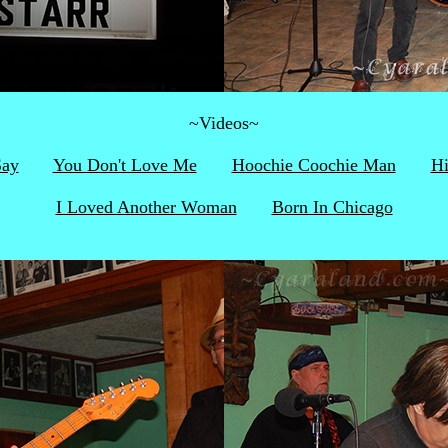
~Videos~
Say
You Don't Love Me
Hoochie Coochie Man
H
I Loved Another Woman
Born In Chicago