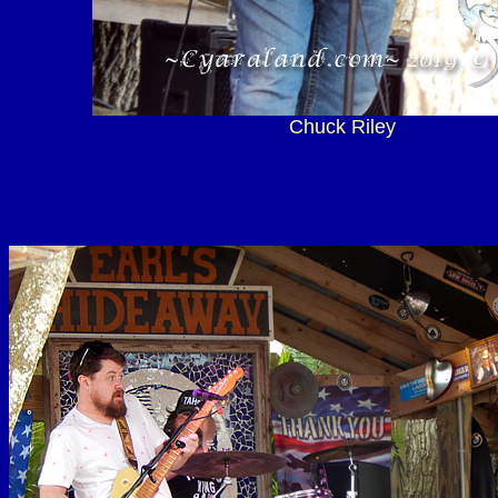
Chuck Riley