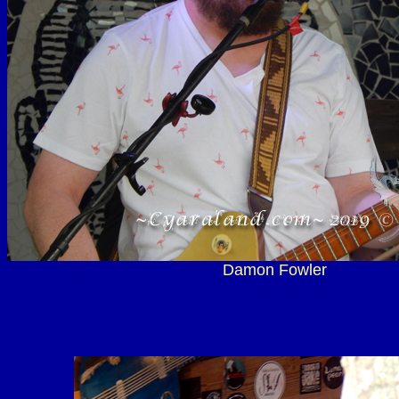
Damon Fowler