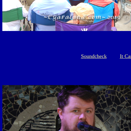
Soundcheck
It C