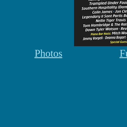
Photos
F