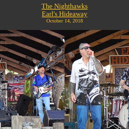
The Nighthawks
Earl's Hideaway
October 14, 2018