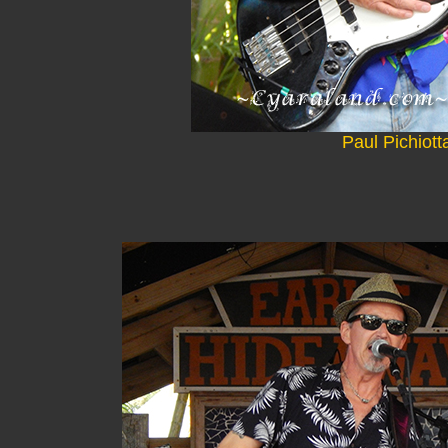
Paul Pichiott