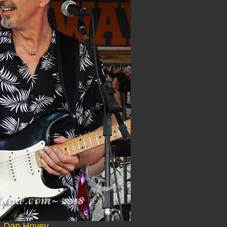
Dan Hovey