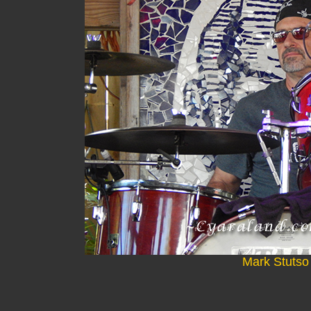
Mark Stutso