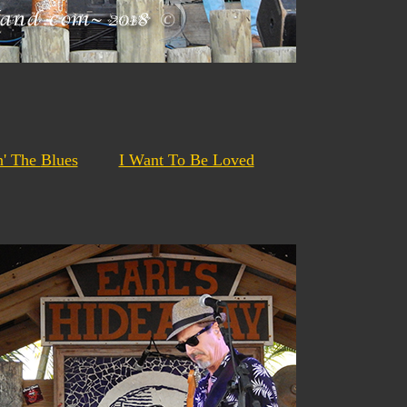
n' The
Blues
I Want To Be Loved