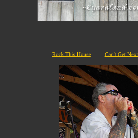
Rock This House
Can't Get Nex