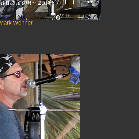
Mark Wenner