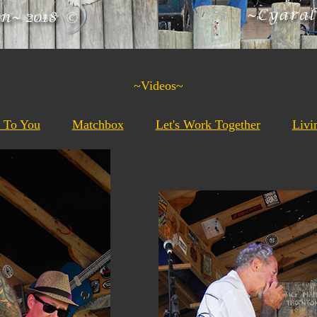
~Videos~
t To You
Matchbox
Let's Work Together
Livi