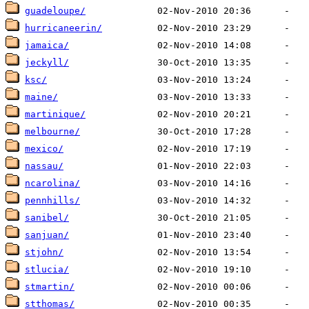
guadeloupe/
hurricaneerin/
jamaica/
jeckyll/
ksc/
maine/
martinique/
melbourne/
mexico/
nassau/
ncarolina/
pennhills/
sanibel/
sanjuan/
stjohn/
stlucia/
stmartin/
stthomas/