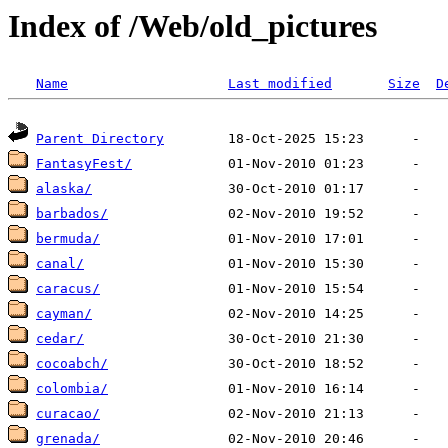
Index of /Web/old_pictures
Name
Last modified
Size
D
Parent Directory
FantasyFest/
alaska/
barbados/
bermuda/
canal/
caracus/
cayman/
cedar/
cocoabch/
colombia/
curacao/
grenada/